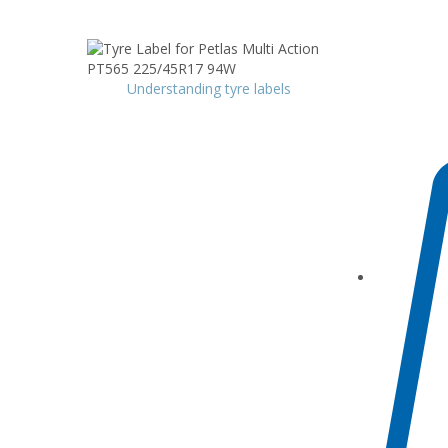
Understanding tyre labels