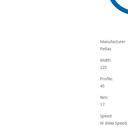
Manufacturer:
Petlas
Width:
225
Profile:
45
Rim:
17
Speed:
W (Max Speed