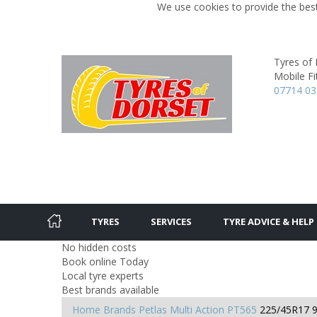
We use cookies to provide the best
Tyres of
Mobile Fit
07714 0
TYRES
SERVICES
TYRE ADVICE & HELP
No hidden costs
Book online Today
Local tyre experts
Best brands available
Home
Brands
Petlas
Multi Action PT565
225/45R17 