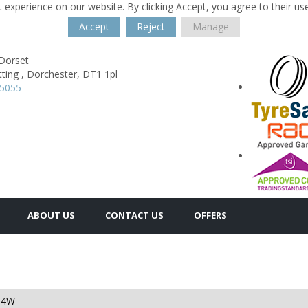
 experience on our website. By clicking Accept, you agree to their us
Accept
Reject
Manage
 Dorset
ting ,
Dorchester,
DT1 1pl
35055
ABOUT US
CONTACT US
OFFERS
94W