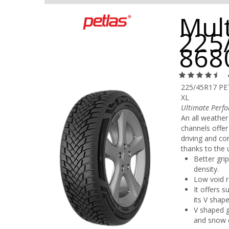
Mult
225
868
225/45R17 P
XL
Ultimate Perfo
An all weather
channels offer
driving and co
thanks to the
Better gri
density.
Low void r
It offers 
its V shape
V shaped g
and snow 