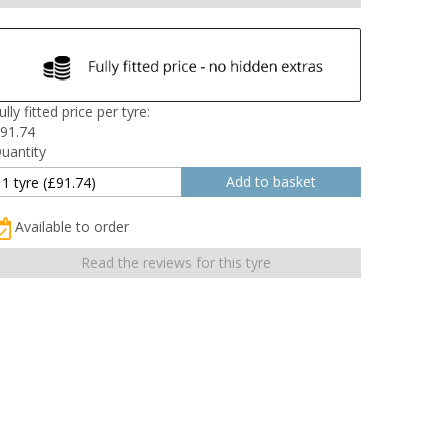
ully fitted price per tyre:
91.74
uantity
Available to order
Read the reviews for this tyre