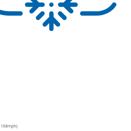
: 168mph)