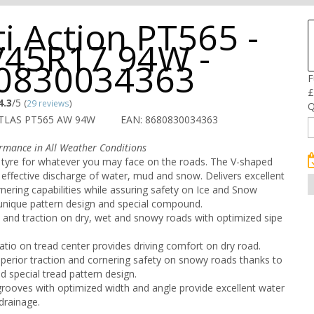
i Action PT565 -
/45R17 94W -
0830034363
F
£
4.3
/5
(
29 reviews
)
Q
ETLAS PT565 AW 94W
EAN: 8680830034363
rmance in All Weather Conditions
 tyre for whatever you may face on the roads. The V-shaped
 effective discharge of water, mud and snow. Delivers excellent
rnering capabilities while assuring safety on Ice and Snow
 unique pattern design and special compound.
p and traction on dry, wet and snowy roads with optimized sipe
atio on tread center provides driving comfort on dry road.
superior traction and cornering safety on snowy roads thanks to
d special tread pattern design.
rooves with optimized width and angle provide excellent water
drainage.