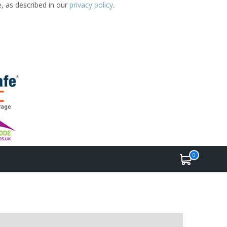
e, as described in our
privacy policy
.
0