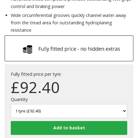
control and braking power
Wide circumferential grooves quickly channel water away
from the tread area for outstanding hydroplaning
resistance
Fully fitted price per tyre:
£
92.40
Quantity