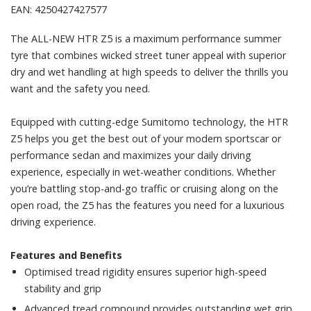
EAN: 4250427427577
The ALL-NEW HTR Z5 is a maximum performance summer
tyre that combines wicked street tuner appeal with superior
dry and wet handling at high speeds to deliver the thrills you
want and the safety you need.
Equipped with cutting-edge Sumitomo technology, the HTR
Z5 helps you get the best out of your modern sportscar or
performance sedan and maximizes your daily driving
experience, especially in wet-weather conditions. Whether
you’re battling stop-and-go traffic or cruising along on the
open road, the Z5 has the features you need for a luxurious
driving experience.
Features and Benefits
Optimised tread rigidity ensures superior high-speed
stability and grip
Advanced tread compound provides outstanding wet grip,