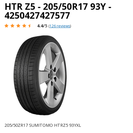
HTR Z5 - 205/50R17 93Y -
4250427427577
4.4
/5
(
126 reviews
)
205/50ZR17 SUMITOMO HTRZ5 93YXL