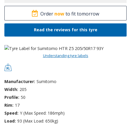
Order
now
to fit tomorrow
Read the reviews for this tyre
Understanding tyre labels
Manufacturer:
Sumitomo
Width:
205
Profile:
50
Rim:
17
Speed:
Y (Max Speed: 186mph)
Load:
93 (Max Load: 650kg)