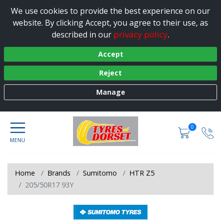
We use cookies to provide the best experience on our
website. By clicking Accept, you agree to their use, as
privacy policy
described in our
.
Accept
Reject
Manage
0
Home
Brands
Sumitomo
HTR Z5
205/50R17 93Y