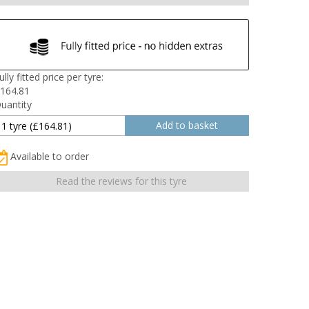
ully fitted price per tyre:
164.81
uantity
Available to order
Read the reviews for this tyre