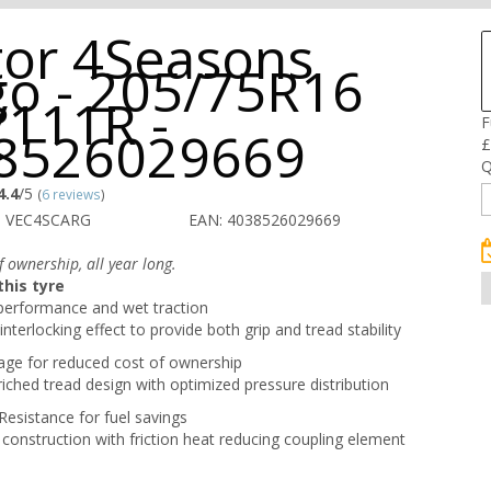
tor 4Seasons
go - 205/75R16
/111R -
F
8526029669
£
Q
4.4
/5
(
6 reviews
)
O VEC4SCARG
EAN: 4038526029669
 ownership, all year long.
his tyre
performance and wet traction
interlocking effect to provide both grip and tread stability
age for reduced cost of ownership
iched tread design with optimized pressure distribution
Resistance for fuel savings
 construction with friction heat reducing coupling element