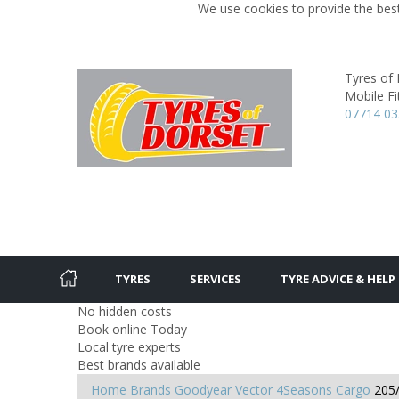
We use cookies to provide the best
Tyres of
Mobile Fit
07714 0
TYRES
SERVICES
TYRE ADVICE & HELP
No hidden costs
Book online Today
Local tyre experts
Best brands available
Home
Brands
Goodyear
Vector 4Seasons Cargo
205