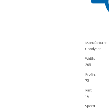
Manufacturer:
Goodyear
Width:
205
Profile:
75
Rim:
16
Speed: