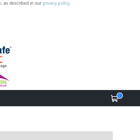
e, as described in our
privacy policy
.
0