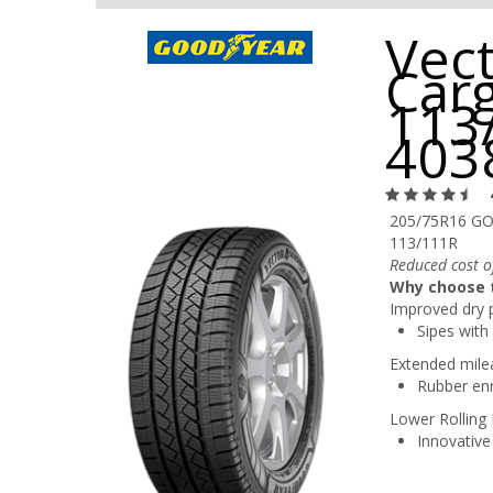
Vec
Car
113
403
205/75R16 G
113/111R
Reduced cost of
Why choose t
Improved dry 
Sipes with 
Extended mile
Rubber enr
Lower Rolling 
Innovative