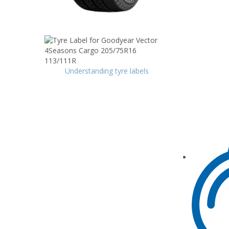
Understanding tyre labels