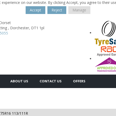
 experience on our website. By clicking Accept, you agree to their us
Accept
Reject
Manage
 Dorset
ting ,
Dorchester,
DT1 1pl
35055
ABOUT US
CONTACT US
OFFERS
/75R16 113/111R